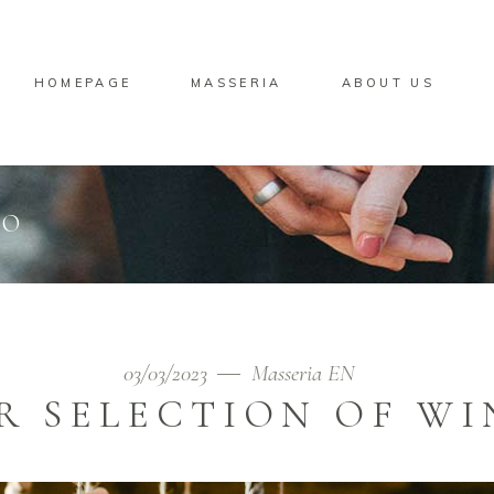
HOMEPAGE
MASSERIA
ABOUT US
CO
03/03/2023
Masseria EN
R SELECTION OF WI