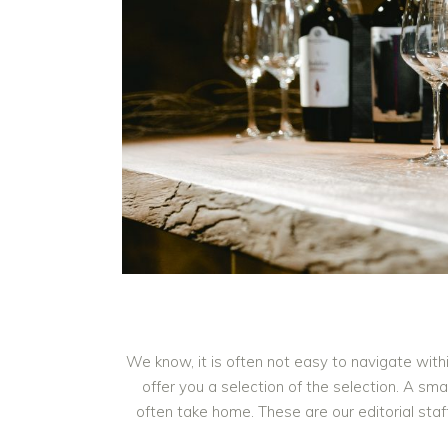
We know, it is often not easy to navigate with
offer you a selection of the selection. A s
often take home. These are our editorial sta