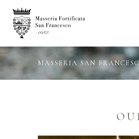
MASSERIA SAN FRANCES
OU