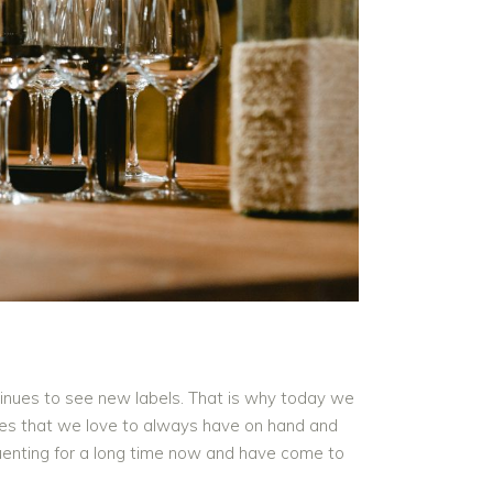
tinues to see new labels. That is why today we
ines that we love to always have on hand and
quenting for a long time now and have come to