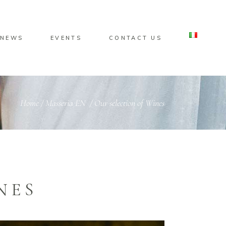
NEWS
EVENTS
CONTACT US
Home
/
Masseria EN
/
Our selection of Wines
NES