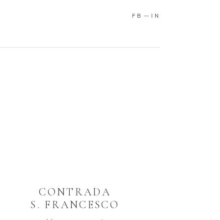
FB
IN
CONTRADA
S. FRANCESCO