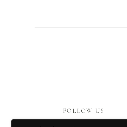
FOLLOW US