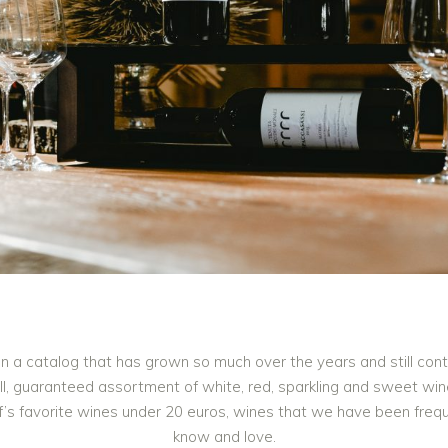
in a catalog that has grown so much over the years and still con
mall, guaranteed assortment of white, red, sparkling and sweet w
ff’s favorite wines under 20 euros, wines that we have been fre
know and love.